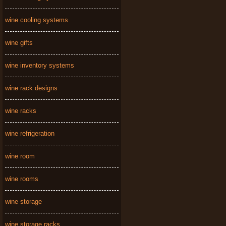
wine cooling systems
wine gifts
wine inventory systems
wine rack designs
wine racks
wine refrigeration
wine room
wine rooms
wine storage
wine storage racks