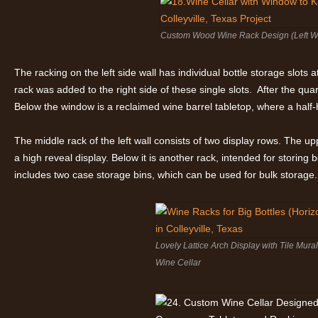
Custom Wood Wine Rack Design (Left Wa
The racking on the left side wall has individual bottle storage slots a
rack was added to the right side of these single slots. After the quar
Below the window is a reclaimed wine barrel tabletop, where a half-h
The middle rack of the left wall consists of two display rows. The up
a high reveal display. Below it is another rack, intended for storing b
includes two case storage bins, which can be used for bulk storage.
Lovely Lattice Arch Display with Tile Mur
Wine Cellar