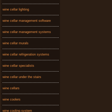
wine cellar lighting
wine cellar management software
wine cellar management systems
wine cellar murals
wine cellar refrigeration systems
wine cellar specialists
wine cellar under the stairs
wine cellars
wine coolers
wine cooling system