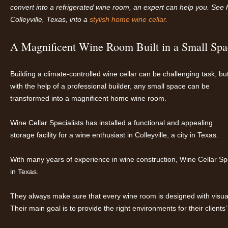
convert into a refrigerated wine room, an expert can help you. See h
Co
lleyville, Texas, into a
stylish
home wine cellar
.
A Magnificent Wine Room Built in a Small Spa
Building a climate-controlled wine cellar can be challenging task, bu
with the help of a professional builder, any small space can be
transformed into a magnificent home wine room.
Wine Cellar Specialists has installed a functional and appealing
storage facility for a wine enthusiast in Colleyville, a city in Texas.
With many years of experience in wine construction, Wine Cellar Spec
in Texas.
They always make sure that every wine room is designed with visual
Their main goal is to provide the right environments for their clients’ 