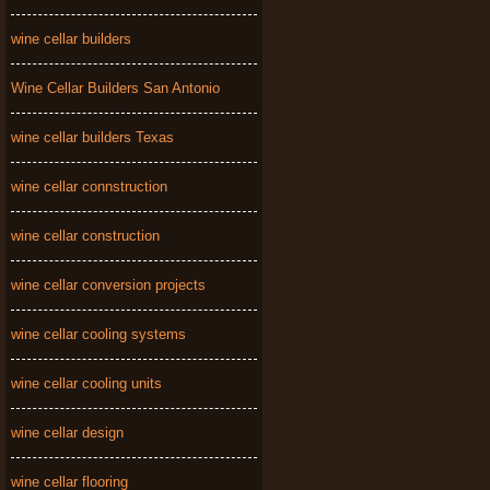
wine cellar builders
Wine Cellar Builders San Antonio
wine cellar builders Texas
wine cellar connstruction
wine cellar construction
wine cellar conversion projects
wine cellar cooling systems
wine cellar cooling units
wine cellar design
wine cellar flooring