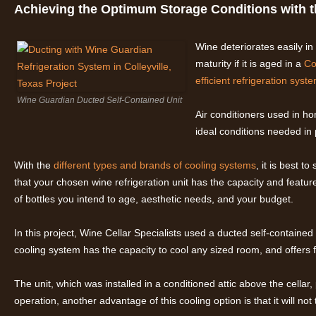
Achieving the Optimum Storage Conditions with 
Wine deteriorates easily in
maturity if it is aged in a
Co
efficient refrigeration syst
Wine Guardian Ducted Self-Contained Unit
Air conditioners used in h
ideal conditions needed in
With the
different types and brands of cooling systems
, it is best t
that your chosen wine refrigeration unit has the capacity and featur
of bottles you intend to age, aesthetic needs, and your budget.
In this project, Wine Cellar Specialists used a ducted self-containe
cooling system has the capacity to cool any sized room, and offers fle
The unit, which was installed in a conditioned attic above the cellar,
operation, another advantage of this cooling option is that it will no