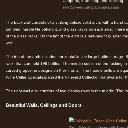
Two Drawers with Grapevine Design
The back wall consists of a striking deluxe solid arch, with a hand 
tumbled marble tile behind it, and glass racks on each side. There
of the glass racks. On the left of the arch is a half-height quarter r
wall.
The top of the arch includes horizontal lattice large bottle storage.
rack, that can hold 196 bottles. The middle section of the racking i
carved grapevine designs on their fronts. The handle pulls are equ
Wine Cellar Specialists used the Vineyard Collection hardware for t
The right wall also consists of two display rows in the middle. The t
Beautiful Walls, Ceilings and Doors
Texas Wine Cellar Doors with Glass 