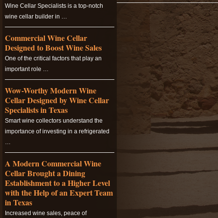
Wine Cellar Specialists is a top-notch
wine cellar builder in …
Commercial Wine Cellar
Designed to Boost Wine Sales
One of the critical factors that play an
important role …
Wow-Worthy Modern Wine
Cellar Designed by Wine Cellar
Specialists in Texas
Smart wine collectors understand the
importance of investing in a refrigerated
…
A Modern Commercial Wine
Cellar Brought a Dining
Establishment to a Higher Level
with the Help of an Expert Team
in Texas
Increased wine sales, peace of