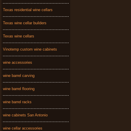
Texas residential wine cellars
Texas wine cellar builders
Texas wine cellars
Vinotemp custom wine cabinets
wine accessories
wine barrel carving
wine barrel flooring
wine barrel racks
wine cabinets San Antonio
wine cellar accessories