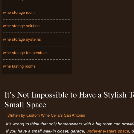
wine storage room
wine storage solution
wine storage systems
wine storage temperature
wine tasting rooms
It’s Not Impossible to Have a Stylish
Small Space
Written by
Custom Wine Cellars San Antonio
It’s
wrong to think that only homeowners with a big room can provide 
If you have a small walk-in closet, garage,
under-the-stairs space
, 