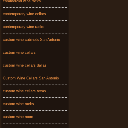
commercial wine racks
contemporary wine cellars
contemporary wine racks
custom wine cabinets San Antonio
custom wine cellars
custom wine cellars dallas
Custom Wine Cellars San Antonio
custom wine cellars texas
custom wine racks
custom wine room