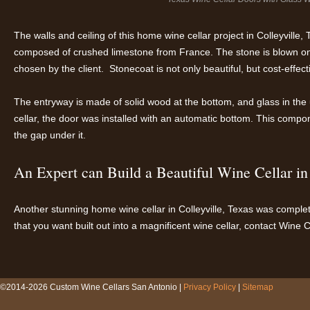
The walls and ceiling of this home wine cellar project in Colleyville
composed of crushed limestone from France. The stone is blown on
chosen by the client. Stonecoat is not only beautiful, but cost-effect
The entryway is made of solid wood at the bottom, and glass in the u
cellar, the door was installed with an automatic bottom. This comp
the gap under it.
An Expert can Build a Beautiful Wine Cellar i
Another stunning home wine cellar in Colleyville, Texas was complet
that you want built out into a magnificent wine cellar, contact Wine 
©2014-2026 Custom Wine Cellars San Antonio |
Privacy Policy
|
Sitemap