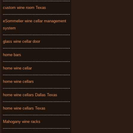
custom wine room Texas
eSommelier wine cellar management
system
glass wine cellar door
home bars
home wine cellar
home wine cellars
home wine cellars Dallas Texas
home wine cellars Texas
Mahogany wine racks