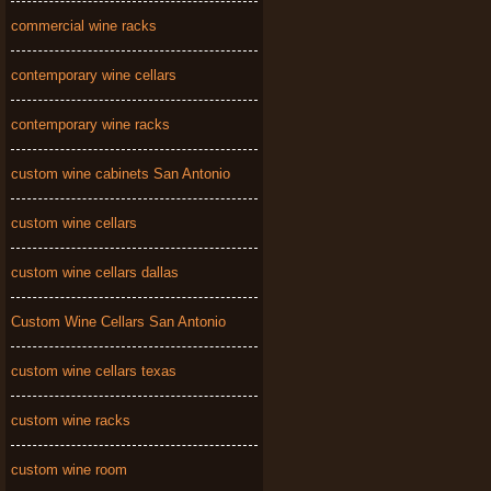
commercial wine racks
contemporary wine cellars
contemporary wine racks
custom wine cabinets San Antonio
custom wine cellars
custom wine cellars dallas
Custom Wine Cellars San Antonio
custom wine cellars texas
custom wine racks
custom wine room