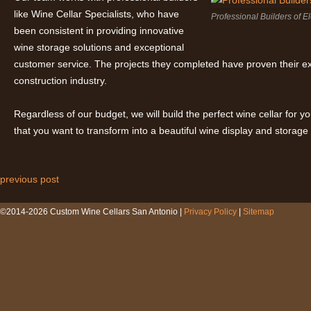
like
Wine Cellar Specialists, who have
Professional Builders of 
been consistent in providing innovative
wine storage solutions and exceptional
customer service. The projects they completed have proven their e
construction industry.
Regardless of our budget, we will build the perfect wine cellar for 
that you want to transform into a beautiful wine display and storage
previous post
Post navigation
©2014-2026 Custom Wine Cellars San Antonio |
Privacy Policy
|
Sitemap