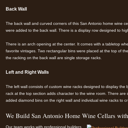
Back Wall
The back wall and curved corners of this San Antonio home wine cella
were added to the back wall. There is a display row designed to hig
There is an arch opening at the center. It comes with a tabletop w
favorite vintages. Two rectangular bins were placed at the top of the 
the racking on the back wall are single storage racks.
Left and Right Walls
The left wall consists of custom wine racks designed to display the 
rack at the top section adds character to the wine room. There are 
added diamond bins on the right wall and individual wine racks to cr
We Build San Antonio Home Wine Cellars with 
Our team works with professional builders