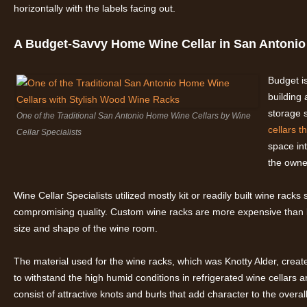
horizontally with the labels facing out.
A Budget-Savvy Home Wine Cellar in San Antonio
Budget i
building 
storage s
One of the Traditional San Antonio Home Wine Cellars by Wine
cellars t
Cellar Specialists
space int
the owne
Wine Cellar Specialists utilized mostly kit or readily built wine racks
compromising quality. Custom wine racks are more expensive than 
size and shape of the wine room.
The material used for the wine racks, which was Knotty Alder, created a
to withstand the high humid conditions in refrigerated wine cellars 
consist of attractive knots and burls that add character to the overal