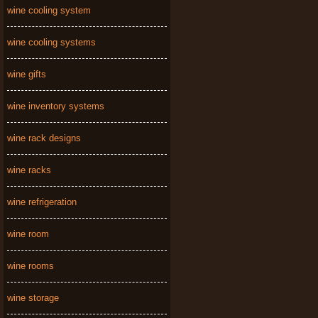
wine cooling system
wine cooling systems
wine gifts
wine inventory systems
wine rack designs
wine racks
wine refrigeration
wine room
wine rooms
wine storage