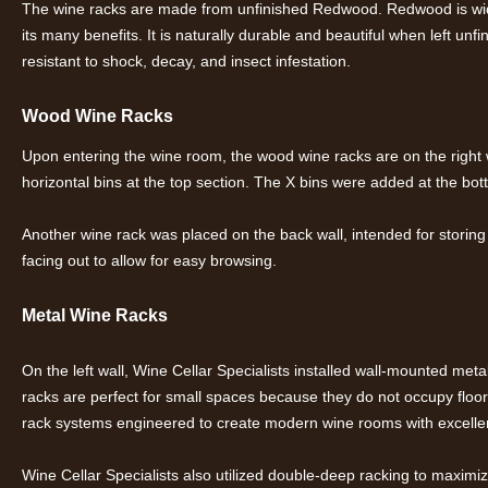
The wine racks are made from unfinished Redwood. Redwood is wid
its many benefits. It is naturally durable and beautiful when left unfi
resistant to shock, decay, and insect infestation.
Wood Wine Racks
Upon entering the wine room, the wood wine racks are on the right wa
horizontal bins at the top section. The X bins were added at the bot
Another wine rack was placed on the back wall, intended for storing 
facing out to allow for easy browsing.
Metal Wine Racks
On the left wall, Wine Cellar Specialists installed wall-mounted me
racks are perfect for small spaces because they do not occupy floor
rack systems engineered to create modern wine rooms with excellent
Wine Cellar Specialists also utilized double-deep racking to maximi