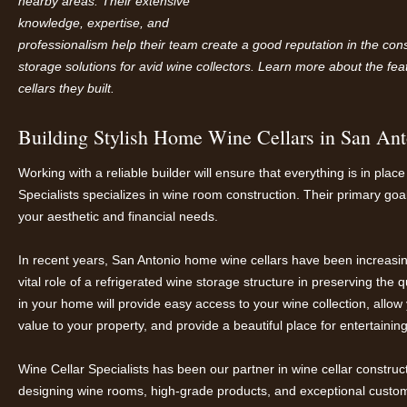
nearby areas. Their extensive
knowledge, expertise, and
professionalism help their team create a good reputation in the cons
storage solutions for avid wine collectors. Learn more about the fe
cellars they built.
Building Stylish Home Wine Cellars in San Ant
Working with a reliable builder will ensure that everything is in pla
Specialists specializes in wine room construction. Their primary goal
your aesthetic and financial needs.
In recent years, San Antonio home wine cellars have been increa
vital role of a refrigerated wine storage structure in preserving the
in your home will provide easy access to your wine collection, allow
value to your property, and provide a beautiful place for entertainin
Wine Cellar Specialists has been our partner in wine cellar construc
designing wine rooms, high-grade products, and exceptional custom