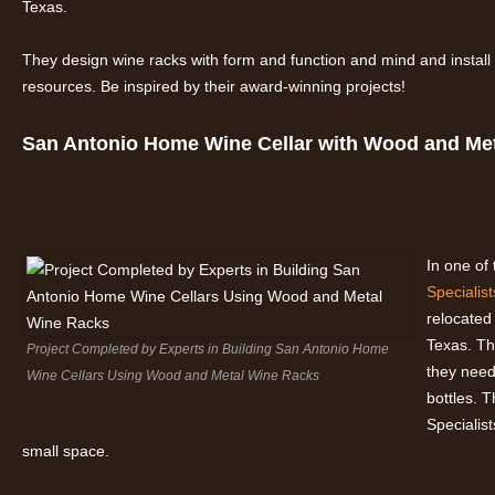
Texas.
They design wine racks with form and function and mind and instal
resources. Be inspired by their award-winning projects!
San Antonio Home Wine Cellar with Wood and Me
In one of
Specialist
relocated
Texas. Th
Project Completed by Experts in Building San Antonio Home
they need
Wine Cellars Using Wood and Metal Wine Racks
bottles. 
Specialis
small space.