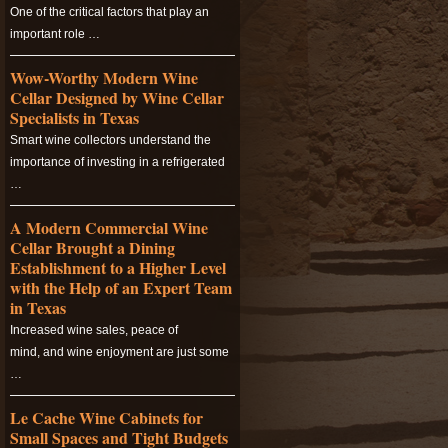
One of the critical factors that play an
important role …
Wow-Worthy Modern Wine
Cellar Designed by Wine Cellar
Specialists in Texas
Smart wine collectors understand the
importance of investing in a refrigerated
…
A Modern Commercial Wine
Cellar Brought a Dining
Establishment to a Higher Level
with the Help of an Expert Team
in Texas
Increased wine sales, peace of
mind, and wine enjoyment are just some
…
Le Cache Wine Cabinets for
Small Spaces and Tight Budgets