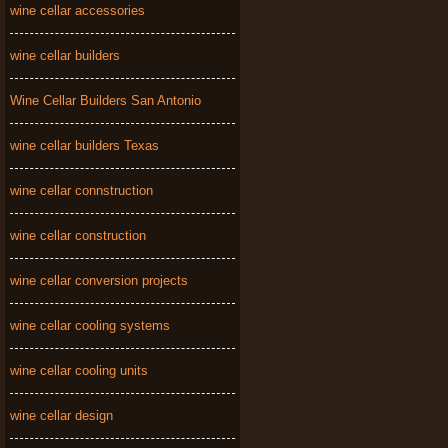
wine cellar accessories
wine cellar builders
Wine Cellar Builders San Antonio
wine cellar builders Texas
wine cellar connstruction
wine cellar construction
wine cellar conversion projects
wine cellar cooling systems
wine cellar cooling units
wine cellar design