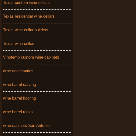
Texas custom wine cellars
Texas residential wine cellars
Texas wine cellar builders
Texas wine cellars
Vinotemp custom wine cabinets
wine accessories
wine barrel carving
wine barrel flooring
wine barrel racks
wine cabinets San Antonio