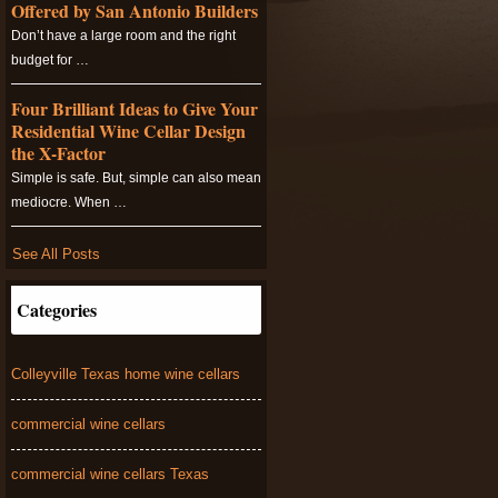
Offered by San Antonio Builders
Don’t have a large room and the right
budget for …
Four Brilliant Ideas to Give Your
Residential Wine Cellar Design
the X-Factor
Simple is safe. But, simple can also mean
mediocre. When …
See All Posts
Categories
Colleyville Texas home wine cellars
commercial wine cellars
commercial wine cellars Texas