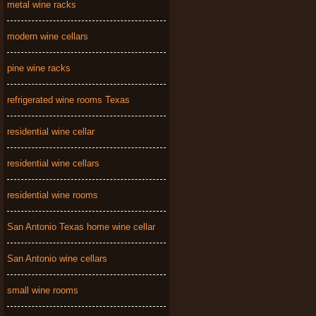
metal wine racks
modern wine cellars
pine wine racks
refrigerated wine rooms Texas
residential wine cellar
residential wine cellars
residential wine rooms
San Antonio Texas home wine cellar
San Antonio wine cellars
small wine rooms