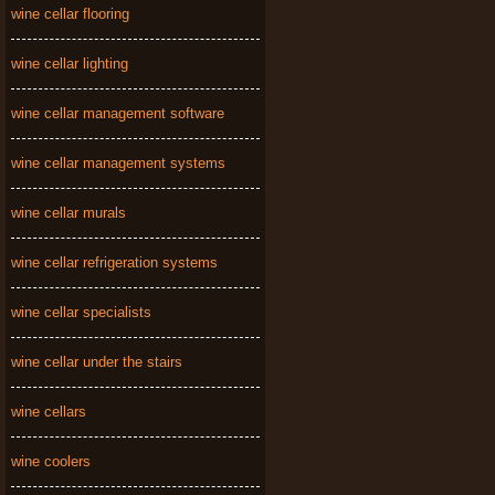
wine cellar flooring
wine cellar lighting
wine cellar management software
wine cellar management systems
wine cellar murals
wine cellar refrigeration systems
wine cellar specialists
wine cellar under the stairs
wine cellars
wine coolers