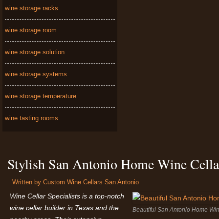
wine storage racks
wine storage room
wine storage solution
wine storage systems
wine storage temperature
wine tasting rooms
Stylish San Antonio Home Wine Cella
Written by
Custom Wine Cellars San Antonio
Wine Cellar Specialists is a top-notch
wine cellar builder in Texas and the
Beautiful San Antonio Home Wine