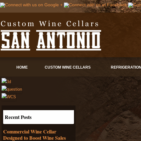
HOME
CUSTOM WINE CELLARS
REFRIGERATIO
Recent Posts
Commercial Wine Cellar
Designed to Boost Wine Sales