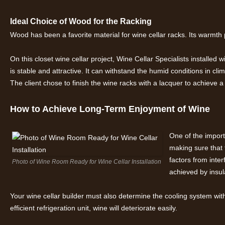
Ideal Choice of Wood for the Racking
Wood has been a favorite material for wine cellar racks. Its warmth
On this closet wine cellar project, Wine Cellar Specialists install
is stable and attractive. It can withstand the humid conditions in cl
The client chose to finish the wine racks with a lacquer to achieve a 
How to Achieve Long-Term Enjoyment of Wine
One of the import
making sure that 
factors from inte
Photo of Wine Room Ready for Wine Cellar Installation
achieved by insul
Your wine cellar builder must also determine the cooling system with 
efficient refrigeration unit, wine will deteriorate easily.