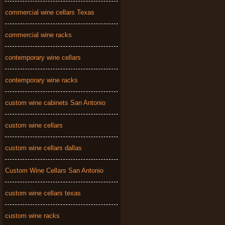
commercial wine cellars Texas
commercial wine racks
contemporary wine cellars
contemporary wine racks
custom wine cabinets San Antonio
custom wine cellars
custom wine cellars dallas
Custom Wine Cellars San Antonio
custom wine cellars texas
custom wine racks