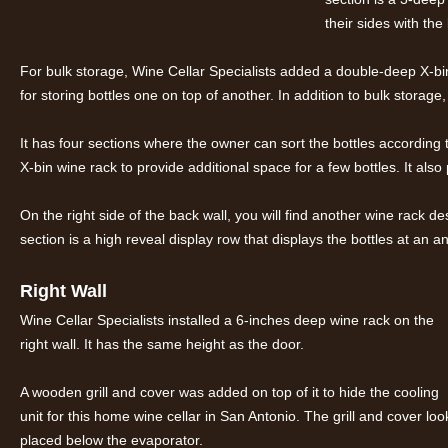
their sides with the 
For bulk storage, Wine Cellar Specialists added a double-deep X-bin
for storing bottles one on top of another. In addition to bulk storage,
It has four sections where the owner can sort the bottles according 
X-bin wine rack to provide additional space for a few bottles. It als
On the right side of the back wall, you will find another wine rack de
section is a high reveal display row that displays the bottles at an an
Right Wall
Wine Cellar Specialists installed a 6-inches deep wine rack on the
right wall. It has the same height as the door.
A wooden grill and cover was added on top of it to hide the cooling
unit for this home wine cellar in San Antonio. The grill and cover
placed below the evaporator.