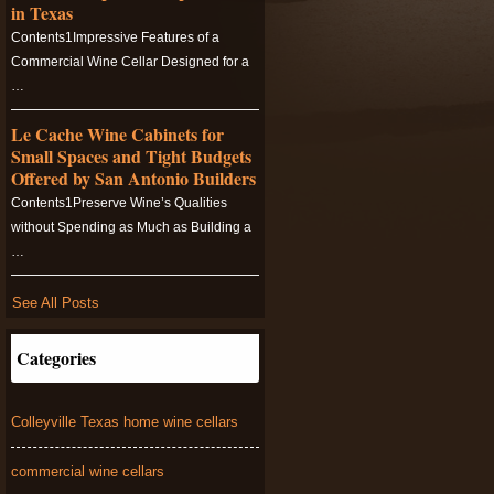
in Texas
Contents1Impressive Features of a
Commercial Wine Cellar Designed for a
…
Le Cache Wine Cabinets for
Small Spaces and Tight Budgets
Offered by San Antonio Builders
Contents1Preserve Wine’s Qualities
without Spending as Much as Building a
…
See All Posts
Categories
Colleyville Texas home wine cellars
commercial wine cellars