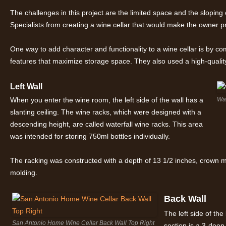
The challenges in this project are the limited space and the sloping
Specialists from creating a wine cellar that would make the owner p
One way to add character and functionality to a wine cellar is by co
features that maximize storage space. They also used a high-quality
Left Wall
When you enter the wine room, the left side of the wall has a
Wat
slanting ceiling. The wine racks, which were designed with a
descending height, are called waterfall wine racks. This area
was intended for storing 750ml bottles individually.
The racking was constructed with a depth of 13 1/2 inches, crown m
molding.
Back Wall
The left side of the
San Antonio Home Wine Cellar Back Wall Top Right
section is a 3-deep