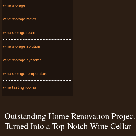
wine storage
wine storage racks
wine storage room
wine storage solution
wine storage systems
wine storage temperature
wine tasting rooms
Outstanding Home Renovation Project 
Turned Into a Top-Notch Wine Cellar