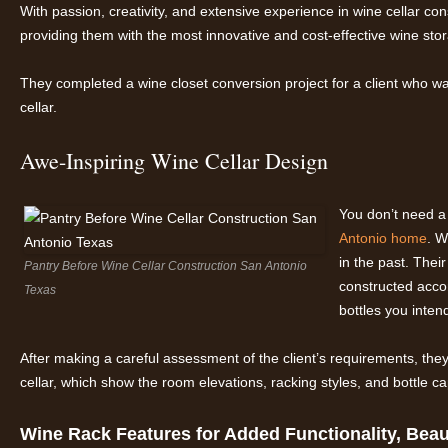
With passion, creativity, and extensive experience in wine cellar c
providing them with the most innovative and cost-effective wine stor
They completed a wine closet conversion project for a client who wan
cellar.
Awe-Inspiring Wine Cellar Design
You don’t need a
Antonio home
. W
in the past. Thei
Pantry Before Wine Cellar Construction San Antonio
constructed acco
Texas
bottles you inten
After making a careful assessment of the client’s requirements, th
cellar, which show the room elevations, racking styles, and bottle ca
Wine Rack Features for Added Functionality, Beaut