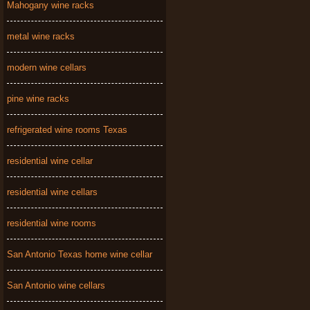
Mahogany wine racks
metal wine racks
modern wine cellars
pine wine racks
refrigerated wine rooms Texas
residential wine cellar
residential wine cellars
residential wine rooms
San Antonio Texas home wine cellar
San Antonio wine cellars