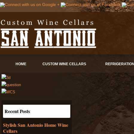
HOME
CUSTOM WINE CELLARS
REFRIGERATIO
Recent Posts
Stylish San Antonio Home Wine
Cellars