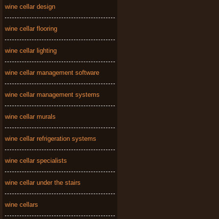
wine cellar design
wine cellar flooring
wine cellar lighting
wine cellar management software
wine cellar management systems
wine cellar murals
wine cellar refrigeration systems
wine cellar specialists
wine cellar under the stairs
wine cellars