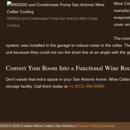
Wine Cel
manufact
evaporato
RM2600 and Condensate Pump San Antonio Wine Cellar
cover an
Cooling
The comp
system, was installed in the garage to reduce noise in the cellar.
unit because they could not run the drain line at an angle with the gr
Convert Your Room Into a Functional Wine Roo
Don’t waste that extra space in your San Antonio home. Wine Cellar S
storage facility. Call them today at
+1 (972) 454-0480
!
©2014-2026 Custom Wine Cellars San Antonio |
Privacy Policy
|
Sitemap