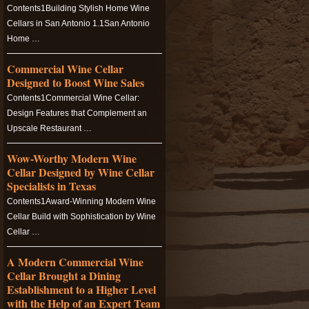
Contents1Building Stylish Home Wine
Cellars in San Antonio 1.1San Antonio
Home …
Commercial Wine Cellar
Designed to Boost Wine Sales
Contents1Commercial Wine Cellar:
Design Features that Complement an
Upscale Restaurant …
Wow-Worthy Modern Wine
Cellar Designed by Wine Cellar
Specialists in Texas
Contents1Award-Winning Modern Wine
Cellar Build with Sophistication by Wine
Cellar …
A Modern Commercial Wine
Cellar Brought a Dining
Establishment to a Higher Level
with the Help of an Expert Team