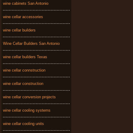
wine cabinets San Antonio
wine cellar accessories
wine cellar builders
Wine Cellar Builders San Antonio
wine cellar builders Texas
wine cellar connstruction
wine cellar construction
wine cellar conversion projects
wine cellar cooling systems
wine cellar cooling units