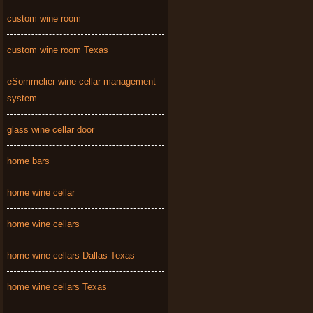
custom wine room
custom wine room Texas
eSommelier wine cellar management
system
glass wine cellar door
home bars
home wine cellar
home wine cellars
home wine cellars Dallas Texas
home wine cellars Texas