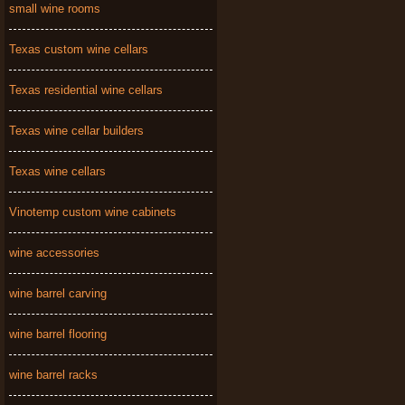
small wine rooms
Texas custom wine cellars
Texas residential wine cellars
Texas wine cellar builders
Texas wine cellars
Vinotemp custom wine cabinets
wine accessories
wine barrel carving
wine barrel flooring
wine barrel racks