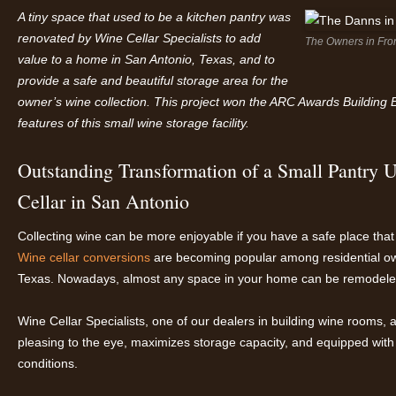
A
tiny
space
that
used to be a kitchen pantry was
renovated
by Wine Cellar Specialists to add
The Owners in Fro
value to a home in San Antonio, Texas, and to
provide a safe and beautiful storage area for the
owner’s wine collection.
This project won the ARC Awards Building 
features of this small wine storage facility.
Outstanding Transformation of a Small Pantry 
Cellar in San Antonio
Collecting wine can be more enjoyable if you have a safe place that 
Wine cellar conversions
are becoming popular among residential own
Texas. Nowadays, almost any space in your home can be remodeled 
Wine Cellar Specialists, one of our dealers in building wine rooms, a
pleasing to the eye, maximizes storage capacity, and equipped with
conditions.