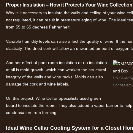
Proper Insulation – How it Protects Your Wine Collection
Why is it necessary to insulate the walls and ceiling of your wine 
not regulated, it can result in premature aging of wine. The ideal t
from 55 to 65 degrees Fahrenheit.
Variable humidity levels can also affect the quality of wine. If the humi
elasticity. The dried cork will allow an unwanted amount of oxygen to
Another effect of poor room insulation or no insulation
at all is mold growth, which can weaken the structural
integrity of the walls and wine racks. Molds can also
US Cellar S
damage the cork and wine labels.
Concealed i
On this project, Wine Cellar Specialists used green
board to insulate the room. They also added a vapor barrier to help 
condensation from forming.
Ideal Wine Cellar Cooling System for a Closet Ho