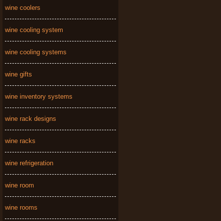
wine coolers
wine cooling system
wine cooling systems
wine gifts
wine inventory systems
wine rack designs
wine racks
wine refrigeration
wine room
wine rooms