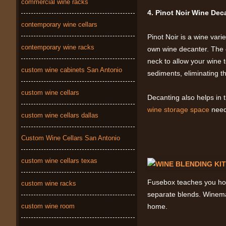
commercial wine racks
4. Pinot Noir Wine De
contemporary wine cellars
Pinot Noir is a wine vari
contemporary wine racks
own wine decanter. The o
neck to allow your wine t
custom wine cabinets San Antonio
sediments, eliminating the
custom wine cellars
Decanting also helps in
wine storage space
needs
custom wine cellars dallas
Custom Wine Cellars San Antonio
custom wine cellars texas
Fusebox teaches you how 
custom wine racks
separate blends. Winemaki
custom wine room
home.