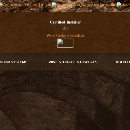
Certified Installer
for
Wine Cellar Specialists
ATION SYSTEMS
WINE STORAGE & DISPLAYS
ABOUT 