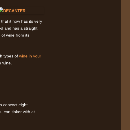
that it now has its very
d and has a straight
 of wine from its
h types of
wine in your
e wine.
to concoct eight
u can tinker with at