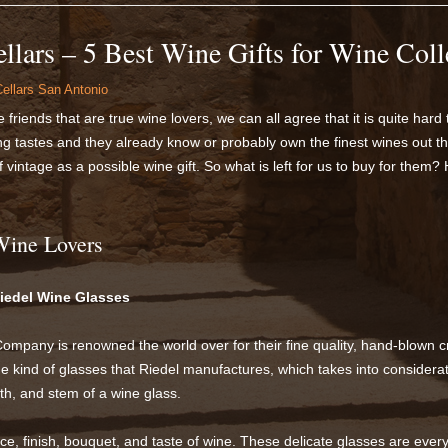
llars – 5 Best Wine Gifts for Wine Coll
ellars San Antonio
friends that are true wine lovers, we can all agree that it is quite hard 
g tastes and they already know or probably own the finest wines out th
f vintage as a possible wine gift. So what is left for us to buy for them?
 Wine Lovers
Riedel Wine Glasses
mpany is renowned the world over for their fine quality, hand-blown c
he kind of glasses that Riedel manufactures, which takes into consider
h, and stem of a wine glass.
e, finish, bouquet, and taste of wine. These delicate glasses are ever