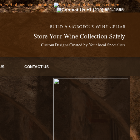
+1 (210) 591-1595
Build A Gorgeous Wine Cellar
Store Your Wine Collection Safely
Custom Designs Created by Your local Specialists
US
CONTACT US