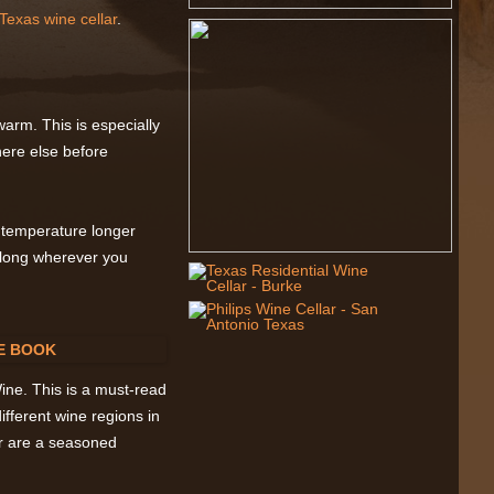
Texas wine cellar
.
arm. This is especially
ere else before
l temperature longer
 along wherever you
ne. This is a must-read
ifferent wine regions in
or are a seasoned