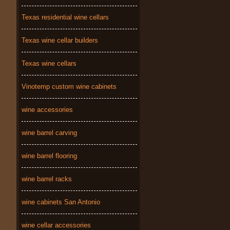
Texas residential wine cellars
Texas wine cellar builders
Texas wine cellars
Vinotemp custom wine cabinets
wine accessories
wine barrel carving
wine barrel flooring
wine barrel racks
wine cabinets San Antonio
wine cellar accessories