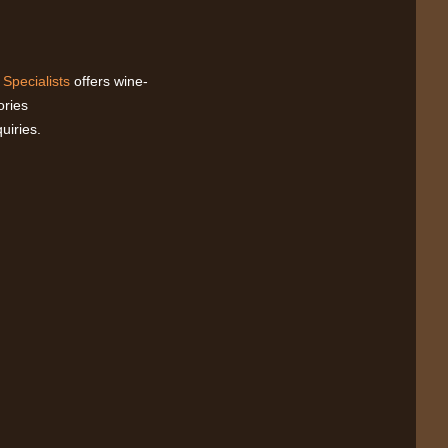
 Specialists
offers wine-
ories
uiries.