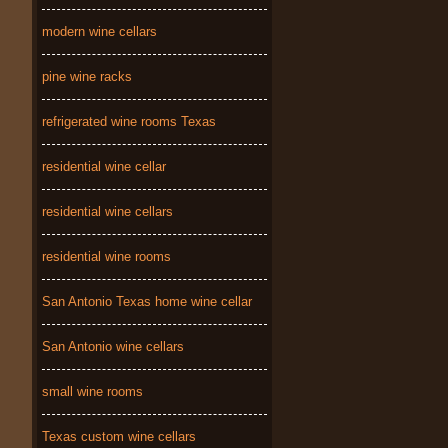
modern wine cellars
pine wine racks
refrigerated wine rooms Texas
residential wine cellar
residential wine cellars
residential wine rooms
San Antonio Texas home wine cellar
San Antonio wine cellars
small wine rooms
Texas custom wine cellars