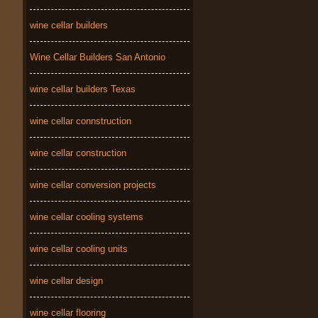
wine cellar builders
Wine Cellar Builders San Antonio
wine cellar builders Texas
wine cellar connstruction
wine cellar construction
wine cellar conversion projects
wine cellar cooling systems
wine cellar cooling units
wine cellar design
wine cellar flooring