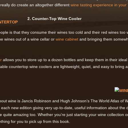
eally do create an altogether different
wine tasting experience in your 
2. Counter-Top Wine Cooler
ple is that they consume their wines too cold and their red wines too w
the wines out of a wine cellar or
wine cabinet
and bringing them somewh
r
allows you to store up to a dozen bottles and keep them in their idea
table countertop wine coolers are lightweight, quiet, and easy to bring
bout wine is Jancis Robinson and Hugh Johnson’s The World Atlas of Wi
h each new edition giving very up-to-date, useful information about the d
e quite amazing too. Whether you’re just starting your wine collection 
thing for you to pick up from this book.