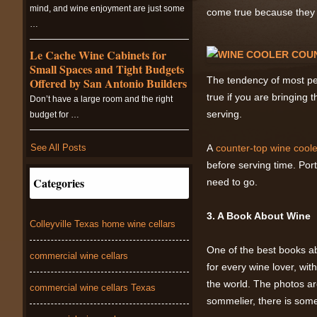
mind, and wine enjoyment are just some
come true because they r
…
Le Cache Wine Cabinets for
Small Spaces and Tight Budgets
The tendency of most peo
Offered by San Antonio Builders
true if you are bringing 
Don’t have a large room and the right
serving.
budget for …
See All Posts
A
counter-top wine coole
before serving time. Por
Categories
need to go.
3. A Book About Wine
Colleyville Texas home wine cellars
One of the best books a
commercial wine cellars
for every wine lover, wit
the world. The photos ar
commercial wine cellars Texas
sommelier, there is some