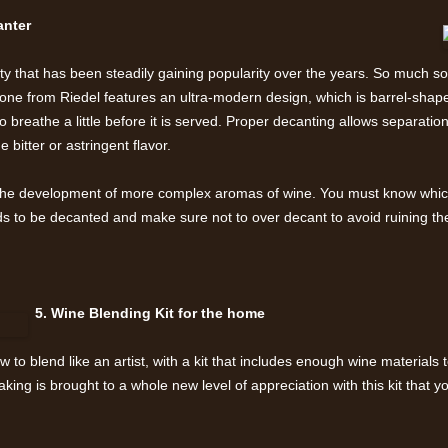
canter
ety that has been steadily gaining popularity over the years. So much so 
ne from Riedel features an ultra-modern design, which is barrel-shape
o breathe a little before it is served. Proper decanting allows separation
 bitter or astringent flavor.
 the development of more complex aromas of wine. You must know whic
 to be decanted and make sure not to over decant to avoid ruining th
5. Wine Blending Kit for the home
to blend like an artist, with a kit that includes enough wine materials 
ng is brought to a whole new level of appreciation with this kit that yo