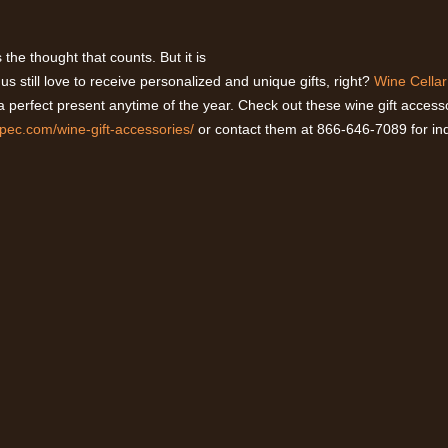
’s the thought that counts. But it is
s still love to receive personalized and unique gifts, right?
Wine Cellar
 a perfect present anytime of the year. Check out these wine gift access
spec.com/wine-gift-accessories/
or contact them at 866-646-7089 for inq