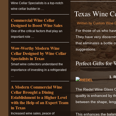
Wine Cellar Specialists is a top-notch
wine cellar builder in …
Texas Wine Ce
Commercial Wine Cellar
Written by
Custom Wine C
Designed to Boost Wine Sales
For those of us who have 
One of the critical factors that play an
They have very discernin
important role …
that eliminates a bottle o
Wow-Worthy Modern Wine
suggestions.
Cellar Designed by Wine Cellar
Specialists in Texas
Perfect Gifts for
Smart wine collectors understand the
importance of investing in a refrigerated
…
1. 
A Modern Commercial Wine
The Riedel Wine Glass Co
Cellar Brought a Dining
quality is enhanced by t
Establishment to a Higher Level
with the Help of an Expert Team
between the shape, lengt
in Texas
Increased wine sales, peace of
This enhances the balanc