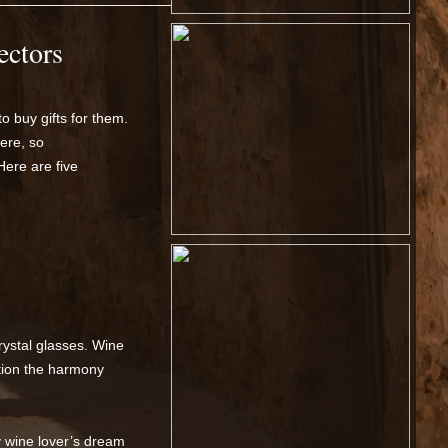
ectors
to buy gifts for them.
ere, so
 Here are five
rystal glasses. Wine
ation the harmony
y wine lover’s dream