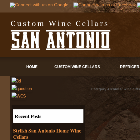
HOME
CUSTOM WINE CELLARS
REFRIGER
Category Archives:
wine gifts
Recent Posts
Stylish San Antonio Home Wine
Cellars