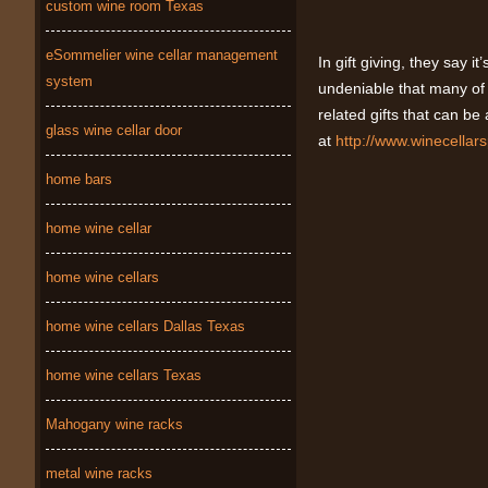
custom wine room Texas
eSommelier wine cellar management
In gift giving, they say it
system
undeniable that many of u
related gifts that can be
glass wine cellar door
at
http://www.winecellar
home bars
home wine cellar
home wine cellars
home wine cellars Dallas Texas
home wine cellars Texas
Mahogany wine racks
metal wine racks